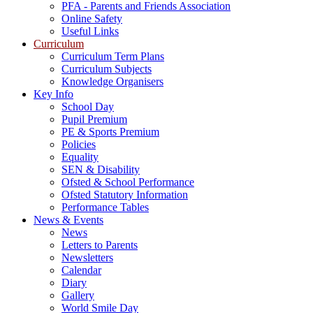
PFA - Parents and Friends Association
Online Safety
Useful Links
Curriculum
Curriculum Term Plans
Curriculum Subjects
Knowledge Organisers
Key Info
School Day
Pupil Premium
PE & Sports Premium
Policies
Equality
SEN & Disability
Ofsted & School Performance
Ofsted Statutory Information
Performance Tables
News & Events
News
Letters to Parents
Newsletters
Calendar
Diary
Gallery
World Smile Day