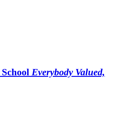
 School
Everybody Valued,