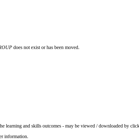
ROUP
does not exist or has been moved.
 the learning and skills outcomes - may be viewed / downloaded by click
her information.