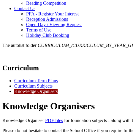
Reading Competition
Contact Us
PFA - Register Your Interest
Reception Admissions
Open Day / Viewing Request
Terms of Use
Holiday Club Booking
The autolist folder
CURRICULUM_/CURRICULUM_BY_YEAR_G
Curriculum
Curriculum Term Plans
Curriculum Subjects
Knowledge Organisers
Knowledge Organisers
Knowledge Organiser
PDF files
for foundation subjects - along with
Please do not hesitate to contact the School Office if you require furt