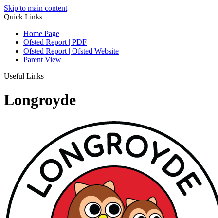
Skip to main content
Quick Links
Home Page
Ofsted Report | PDF
Ofsted Report | Ofsted Website
Parent View
Useful Links
Longroyde