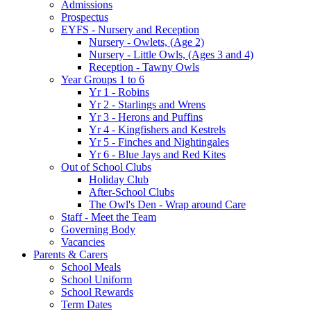
Admissions
Prospectus
EYFS - Nursery and Reception
Nursery - Owlets, (Age 2)
Nursery - Little Owls, (Ages 3 and 4)
Reception - Tawny Owls
Year Groups 1 to 6
Yr 1 - Robins
Yr 2 - Starlings and Wrens
Yr 3 - Herons and Puffins
Yr 4 - Kingfishers and Kestrels
Yr 5 - Finches and Nightingales
Yr 6 - Blue Jays and Red Kites
Out of School Clubs
Holiday Club
After-School Clubs
The Owl's Den - Wrap around Care
Staff - Meet the Team
Governing Body
Vacancies
Parents & Carers
School Meals
School Uniform
School Rewards
Term Dates