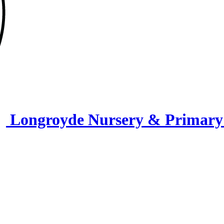
Longroyde Nursery & Primary