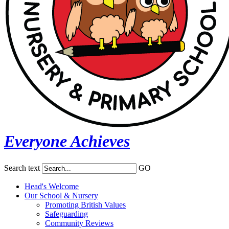
Everyone Achieves
Search text
GO
Head's Welcome
Our School & Nursery
Promoting British Values
Safeguarding
Community Reviews