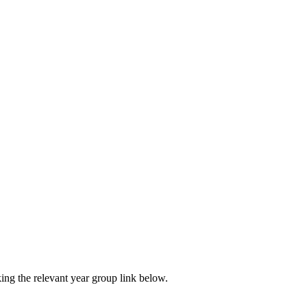
ing the relevant year group link below.